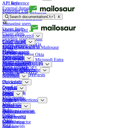
API keys
API Reference
External domains
Mailosaur Ltd
External email addresses
Search documentation
Ctrl
K
IP addresses and ports
Managing users
Usage limits
Mailosaur Ltd
Usage alerts
Inboxes (servers)
Deleting your account
Create an inbox
Email testing
Single sign-on (SSO)
SMTP, POP3, IMAP
Sending test email to Mailosaur
Email Previews
SCIM
Manage access
Forward email
Compliance
SSO/SCIM using Okta
Forwarding rules
Reply to email
SMS testing
SSO/SCIM using Microsoft Entra
Delete an inbox
Send to an external address
Phone numbers
Authenticator (TOTP)
Inbox settings
Testing with POP3
Reply to SMS
Managing devices
Integrate & automate
Usage limits
Testing with SMTP
Automating TOTP tests
Selenium
Quickstart
Playwright
Email testing
Quickstart
Cypress
SMS testing
Email testing
Quickstart
SDKs
SMS testing
Email testing
Node.js
Common assertions
SMS testing
Java
HTML content
Cucumber
Ruby
Plain text content
Quickstart
Robot Framework
Python
Links
Email testing
WebdriverIO
.NET
Codes
SMS testing
Ghost Inspector
PHP
Attachments
Postman