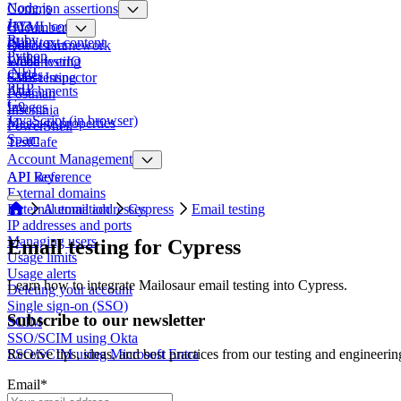
Node.js
Common assertions
Java
HTML content
Cucumber
Ruby
Plain text content
Quickstart
Robot Framework
Python
Links
Email testing
WebdriverIO
.NET
Codes
SMS testing
Ghost Inspector
PHP
Attachments
Postman
Go
Images
Insomnia
JavaScript (in browser)
Message properties
PowerShell
Spam
TestCafe
Account Management
API keys
API Reference
External domains
External email addresses
Automation
Cypress
Email testing
IP addresses and ports
Managing users
Email testing for Cypress
Usage limits
Usage alerts
Learn how to integrate Mailosaur email testing into Cypress.
Deleting your account
Single sign-on (SSO)
Subscribe to our newsletter
SCIM
SSO/SCIM using Okta
SSO/SCIM using Microsoft Entra
Receive tips, ideas, and best practices from our testing and engineerin
Email
*