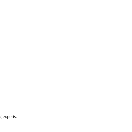
g experts.