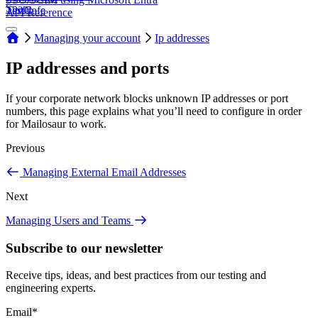
Spam
TestCafe
API Reference
Managing your account
Ip addresses
IP addresses and ports
If your corporate network blocks unknown IP addresses or port
numbers, this page explains what you’ll need to configure in order
for Mailosaur to work.
Previous
Managing External Email Addresses
Next
Managing Users and Teams
Subscribe to our newsletter
Receive tips, ideas, and best practices from our testing and
engineering experts.
Email
*