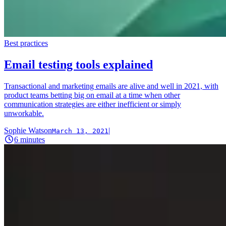
Best practices
Email testing tools explained
Transactional and marketing emails are alive and well in 2021, with
product teams betting big on email at a time when other
communication strategies are either inefficient or simply
unworkable.
Sophie Watson
|
March 13, 2021
6
minutes