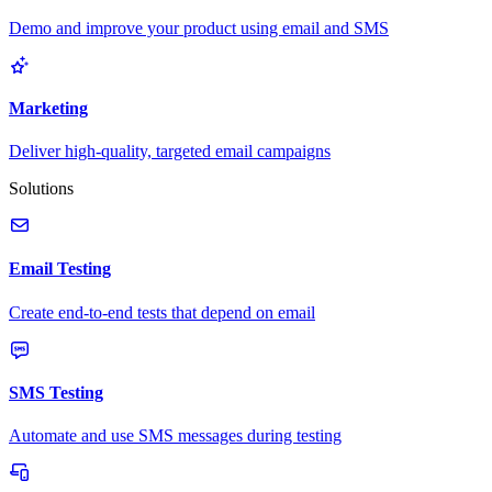
Demo and improve your product using email and SMS
Marketing
Deliver high-quality, targeted email campaigns
Solutions
Email Testing
Create end-to-end tests that depend on email
SMS Testing
Automate and use SMS messages during testing