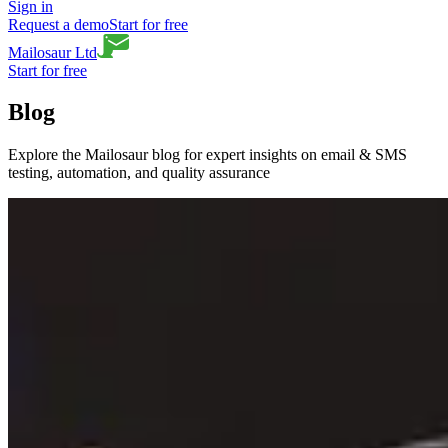
Sign in
Request a demo
Start for free
Mailosaur Ltd
Start for free
Blog
Explore the Mailosaur blog for expert insights on email & SMS
testing, automation, and quality assurance