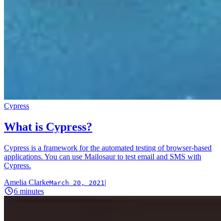
Cypress
What is Cypress?
Cypress is a framework for the automated testing of browser-based
applications. You can use Mailosaur to test email and SMS with
Cypress.
Amelia Clarke
|
March 20, 2021
6
minutes