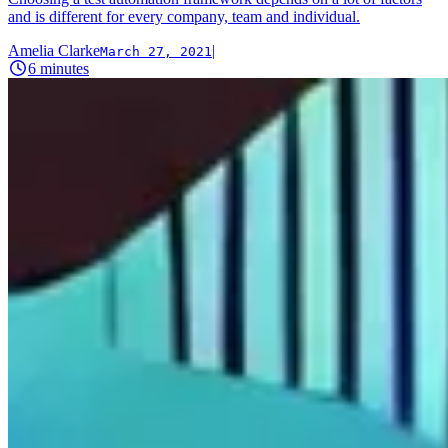
and is different for every company, team and individual.
Amelia Clarke
|
March 27, 2021
6
minutes