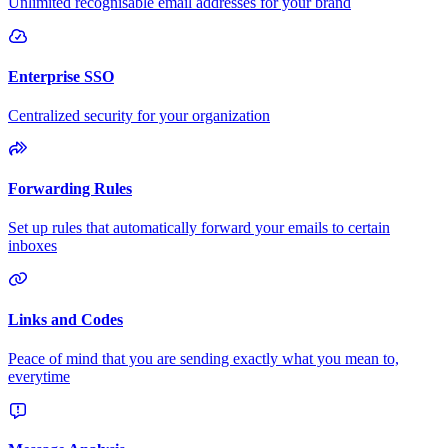
Unlimited recognisable email addresses for your brand
Enterprise SSO
Centralized security for your organization
Forwarding Rules
Set up rules that automatically forward your emails to certain
inboxes
Links and Codes
Peace of mind that you are sending exactly what you mean to,
everytime