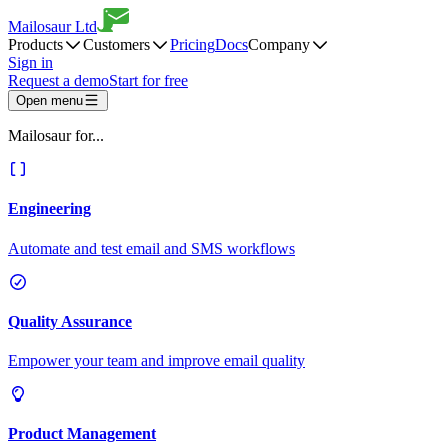
Mailosaur Ltd
Products
Customers
Pricing
Docs
Company
Sign in
Request a demo
Start for free
Open menu
Mailosaur for...
Engineering
Automate and test email and SMS workflows
Quality Assurance
Empower your team and improve email quality
Product Management