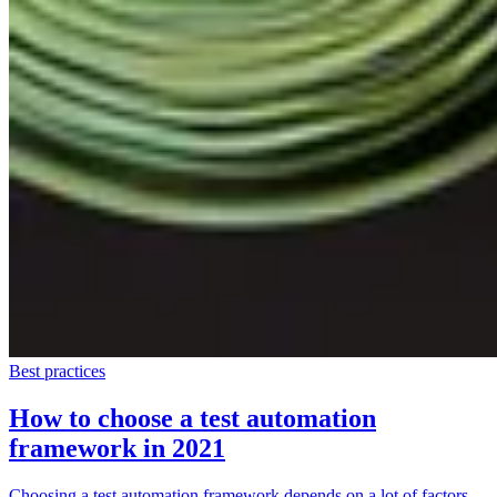
Best practices
How to choose a test automation
framework in 2021
Choosing a test automation framework depends on a lot of factors