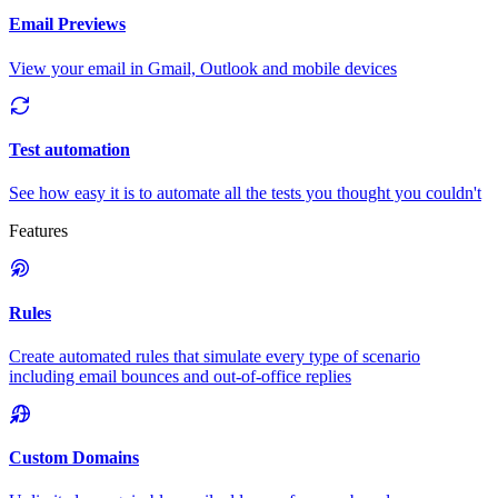
Email Previews
View your email in Gmail, Outlook and mobile devices
Test automation
See how easy it is to automate all the tests you thought you couldn't
Features
Rules
Create automated rules that simulate every type of scenario
including email bounces and out-of-office replies
Custom Domains