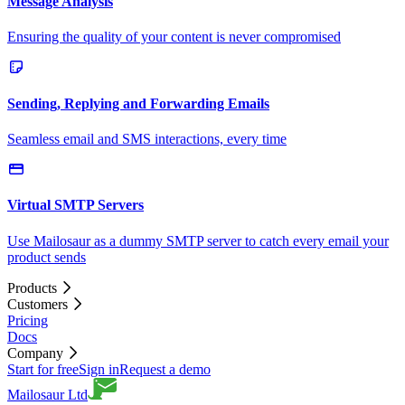
Message Analysis
Ensuring the quality of your content is never compromised
Sending, Replying and Forwarding Emails
Seamless email and SMS interactions, every time
Virtual SMTP Servers
Use Mailosaur as a dummy SMTP server to catch every email your
product sends
Products
Customers
Pricing
Docs
Company
Start for free
Sign in
Request a demo
Mailosaur Ltd