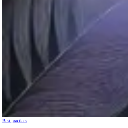
Best practices