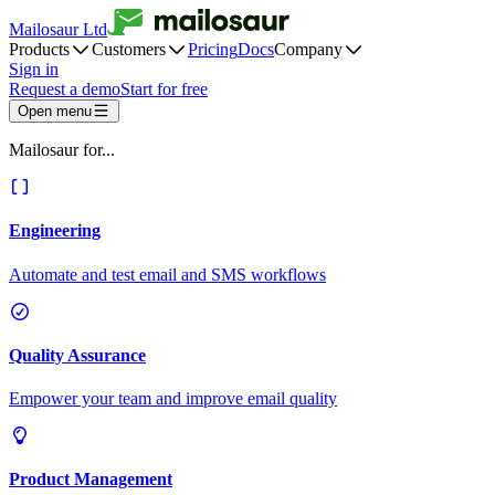
Mailosaur Ltd
Products
Customers
Pricing
Docs
Company
Sign in
Request a demo
Start for free
Open menu
Mailosaur for...
Engineering
Automate and test email and SMS workflows
Quality Assurance
Empower your team and improve email quality
Product Management