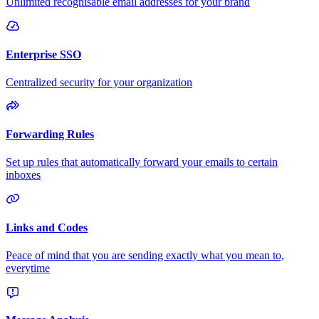
Unlimited recognisable email addresses for your brand
Enterprise SSO
Centralized security for your organization
Forwarding Rules
Set up rules that automatically forward your emails to certain
inboxes
Links and Codes
Peace of mind that you are sending exactly what you mean to,
everytime