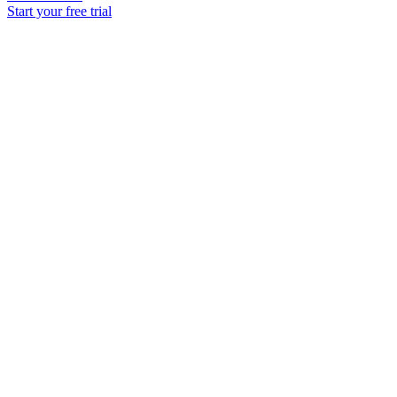
Start your free trial