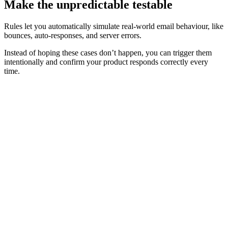
Make the unpredictable testable
Rules let you automatically simulate real‑world email behaviour, like
bounces, auto‑responses, and server errors.
Instead of hoping these cases don’t happen, you can trigger them
intentionally and confirm your product responds correctly every
time.