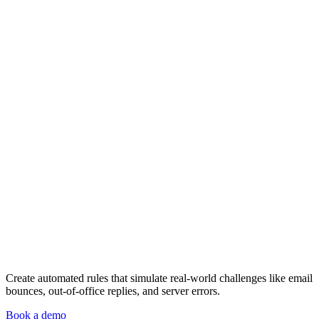
Create automated rules that simulate real-world challenges like email
bounces, out-of-office replies, and server errors.
Book a demo