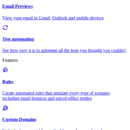
Email Previews
View your email in Gmail, Outlook and mobile devices
Test automation
See how easy it is to automate all the tests you thought you couldn't
Features
Rules
Create automated rules that simulate every type of scenario
including email bounces and out-of-office replies
Custom Domains