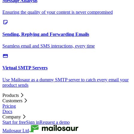
Message Analysis
Ensuring the quality of your content is never compromised
Sending, Replying and Forwarding Emails
Seamless email and SMS interactions, every time
Virtual SMTP Servers
Use Mailosaur as a dummy SMTP server to catch every email your
product sends
Products
Customers
Pricing
Docs
Company
Start for free
Sign in
Request a demo
Mailosaur Ltd