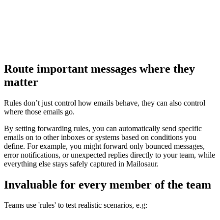
Route important messages where they
matter
Rules don’t just control how emails behave, they can also control
where those emails go.
By setting forwarding rules, you can automatically send specific
emails on to other inboxes or systems based on conditions you
define. For example, you might forward only bounced messages,
error notifications, or unexpected replies directly to your team, while
everything else stays safely captured in Mailosaur.
Invaluable for every member of the team
Teams use 'rules' to test realistic scenarios, e.g: