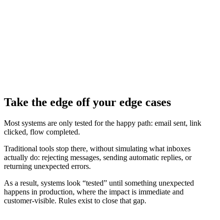
Take the edge off your edge cases
Most systems are only tested for the happy path: email sent, link
clicked, flow completed.
Traditional tools stop there, without simulating what inboxes
actually do: rejecting messages, sending automatic replies, or
returning unexpected errors.
As a result, systems look “tested” until something unexpected
happens in production, where the impact is immediate and
customer‑visible. Rules exist to close that gap.