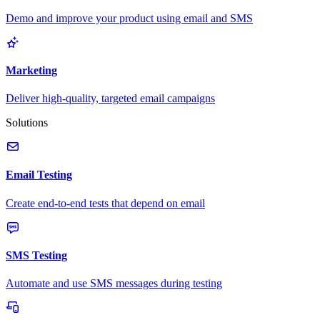
Demo and improve your product using email and SMS
Marketing
Deliver high-quality, targeted email campaigns
Solutions
Email Testing
Create end-to-end tests that depend on email
SMS Testing
Automate and use SMS messages during testing