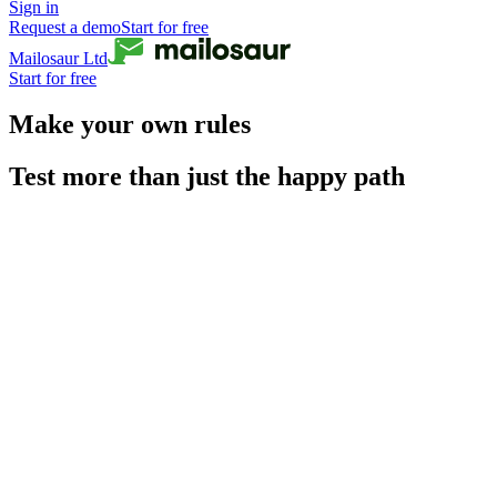
Sign in
Request a demo
Start for free
Mailosaur Ltd
Start for free
Make your own rules
Test more than just the happy path