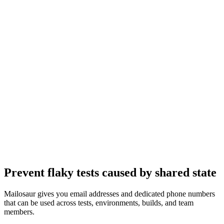
Prevent flaky tests caused by shared state
Mailosaur gives you email addresses and dedicated phone numbers
that can be used across tests, environments, builds, and team
members.