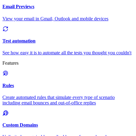
Email Previews
View your email in Gmail, Outlook and mobile devices
Test automation
See how easy it is to automate all the tests you thought you couldn't
Features
Rules
Create automated rules that simulate every type of scenario
including email bounces and out-of-office replies
Custom Domains