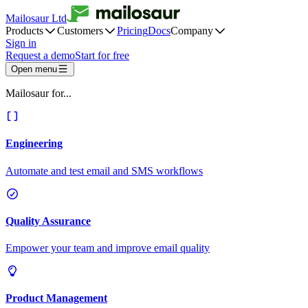
Mailosaur Ltd
Products
Customers
Pricing
Docs
Company
Sign in
Request a demo
Start for free
Open menu
Mailosaur for...
Engineering
Automate and test email and SMS workflows
Quality Assurance
Empower your team and improve email quality
Product Management