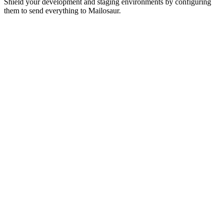
Shield your development and staging environments by configuring
them to send everything to Mailosaur.