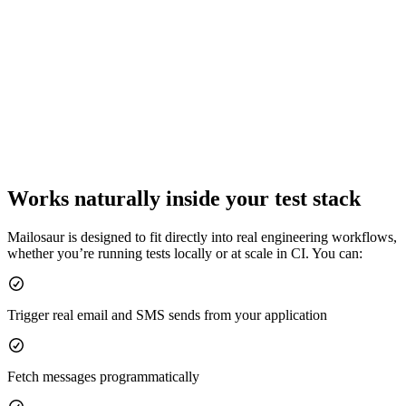
Works naturally inside your test stack
Mailosaur is designed to fit directly into real engineering workflows,
whether you’re running tests locally or at scale in CI. You can:
Trigger real email and SMS sends from your application
Fetch messages programmatically