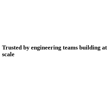
Trusted by engineering teams building at
scale