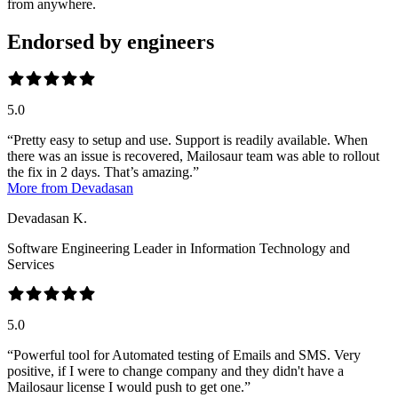
from anywhere.
Endorsed by engineers
5.0
Pretty easy to setup and use. Support is readily available. When
there was an issue is recovered, Mailosaur team was able to rollout
the fix in 2 days. That’s amazing.
More from Devadasan
Devadasan K.
Software Engineering Leader in Information Technology and
Services
5.0
Powerful tool for Automated testing of Emails and SMS. Very
positive, if I were to change company and they didn't have a
Mailosaur license I would push to get one.