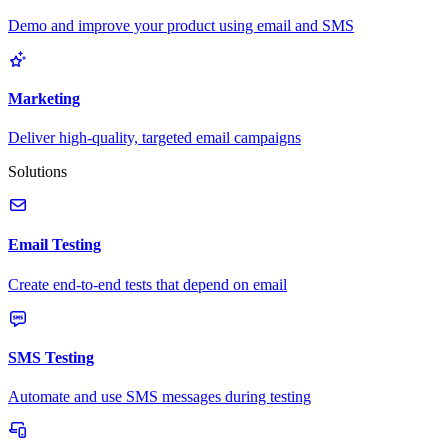
Demo and improve your product using email and SMS
Marketing
Deliver high-quality, targeted email campaigns
Solutions
Email Testing
Create end-to-end tests that depend on email
SMS Testing
Automate and use SMS messages during testing