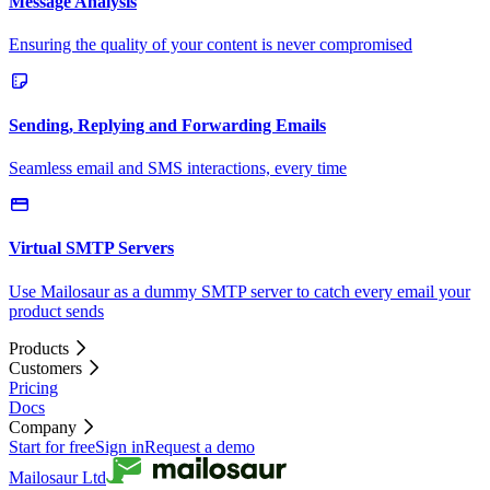
Message Analysis
Ensuring the quality of your content is never compromised
Sending, Replying and Forwarding Emails
Seamless email and SMS interactions, every time
Virtual SMTP Servers
Use Mailosaur as a dummy SMTP server to catch every email your
product sends
Products
Customers
Pricing
Docs
Company
Start for free
Sign in
Request a demo
Mailosaur Ltd