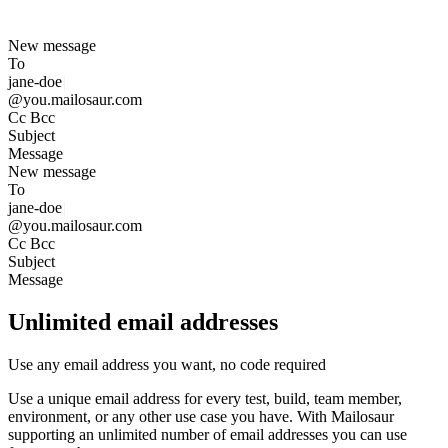
New message
To
j
a
n
e
-
d
o
e
|
@you.mailosaur.com
Cc Bcc
Subject
Message
New message
To
j
a
n
e
-
d
o
e
|
@you.mailosaur.com
Cc Bcc
Subject
Message
Unlimited email addresses
Use any email address you want, no code required
Use a unique email address for every test, build, team member,
environment, or any other use case you have. With Mailosaur
supporting an unlimited number of email addresses you can use