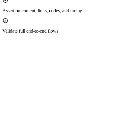
Assert on content, links, codes, and timing
Validate full end‑to‑end flows