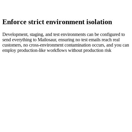
Enforce strict environment isolation
Development, staging, and test environments can be configured to
send everything to Mailosaur, ensuring no test emails reach real
customers, no cross‑environment contamination occurs, and you can
employ production‑like workflows without production risk