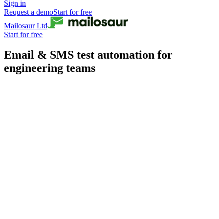
Sign in
Request a demo
Start for free
Mailosaur Ltd
Start for free
Email & SMS test automation for
engineering teams