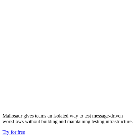
Mailosaur gives teams an isolated way to test message‑driven
workflows without building and maintaining testing infrastructure.
Try for free