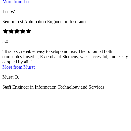
More from Lee
Lee W.
Senior Test Automation Engineer in Insurance
5.0
It is fast, reliable, easy to setup and use. The rollout at both
companies I used it, Extend and Siemens, was successful, and easily
adopted by all.
More from Murat
Murat O.
Staff Engineer in Information Technology and Services