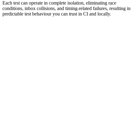
Each test can operate in complete isolation, eliminating race
conditions, inbox collisions, and timing‑related failures, resulting in
predictable test behaviour you can trust in CI and locally.