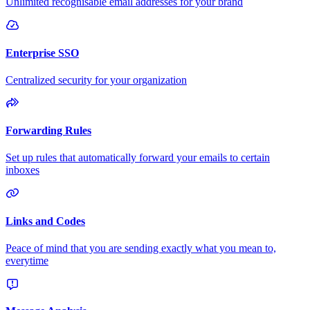
Unlimited recognisable email addresses for your brand
Enterprise SSO
Centralized security for your organization
Forwarding Rules
Set up rules that automatically forward your emails to certain
inboxes
Links and Codes
Peace of mind that you are sending exactly what you mean to,
everytime