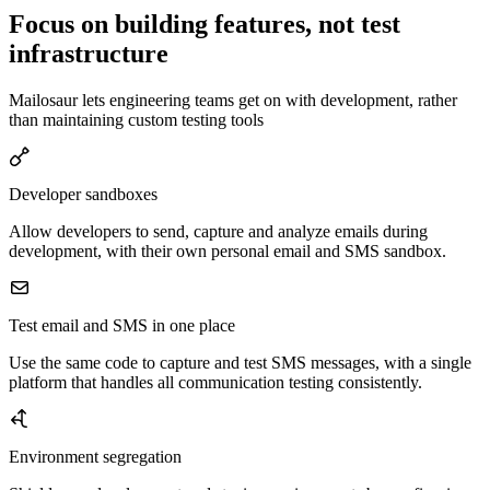
Focus on building features, not test
infrastructure
Mailosaur lets engineering teams get on with development, rather
than maintaining custom testing tools
Developer sandboxes
Allow developers to send, capture and analyze emails during
development, with their own personal email and SMS sandbox.
Test email and SMS in one place
Use the same code to capture and test SMS messages, with a single
platform that handles all communication testing consistently.
Environment segregation