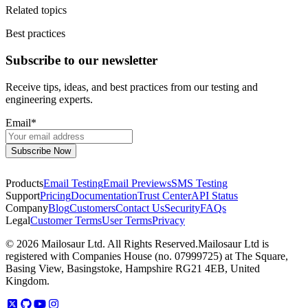
Related topics
Best practices
Subscribe to our newsletter
Receive tips, ideas, and best practices from our testing and
engineering experts.
Email
*
Products
Email Testing
Email Previews
SMS Testing
Support
Pricing
Documentation
Trust Center
API Status
Company
Blog
Customers
Contact Us
Security
FAQs
Legal
Customer Terms
User Terms
Privacy
©
2026
Mailosaur Ltd. All Rights Reserved.
Mailosaur Ltd is
registered with Companies House (no. 07999725) at The Square,
Basing View, Basingstoke, Hampshire RG21 4EB, United
Kingdom.