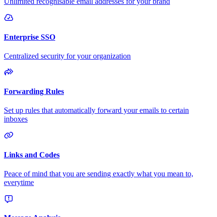
Unlimited recognisable email addresses for your brand
Enterprise SSO
Centralized security for your organization
Forwarding Rules
Set up rules that automatically forward your emails to certain
inboxes
Links and Codes
Peace of mind that you are sending exactly what you mean to,
everytime