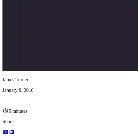
James Turner
January 8, 2018
|
5
minutes
Share: