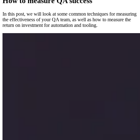
How to measure QA success
In this post, we will look at some common techniques for measuring
the effectiveness of your QA team, as well as how to measure the
return on investment for automation and tooling.