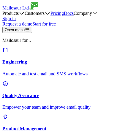
Mailosaur Ltd
Products
Customers
Pricing
Docs
Company
Sign in
Request a demo
Start for free
Open menu
Mailosaur for...
Engineering
Automate and test email and SMS workflows
Quality Assurance
Empower your team and improve email quality
Product Management