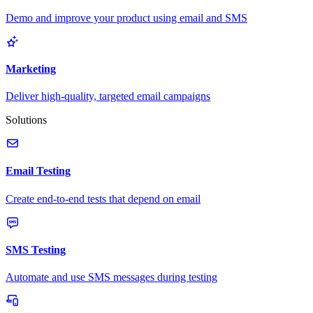
Demo and improve your product using email and SMS
Marketing
Deliver high-quality, targeted email campaigns
Solutions
Email Testing
Create end-to-end tests that depend on email
SMS Testing
Automate and use SMS messages during testing