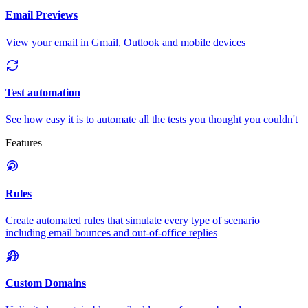
Email Previews
View your email in Gmail, Outlook and mobile devices
Test automation
See how easy it is to automate all the tests you thought you couldn't
Features
Rules
Create automated rules that simulate every type of scenario
including email bounces and out-of-office replies
Custom Domains