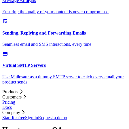
Message Analysis
Ensuring the quality of your content is never compromised
Sending, Replying and Forwarding Emails
Seamless email and SMS interactions, every time
Virtual SMTP Servers
Use Mailosaur as a dummy SMTP server to catch every email your
product sends
Products
Customers
Pricing
Docs
Company
Start for free
Sign in
Request a demo