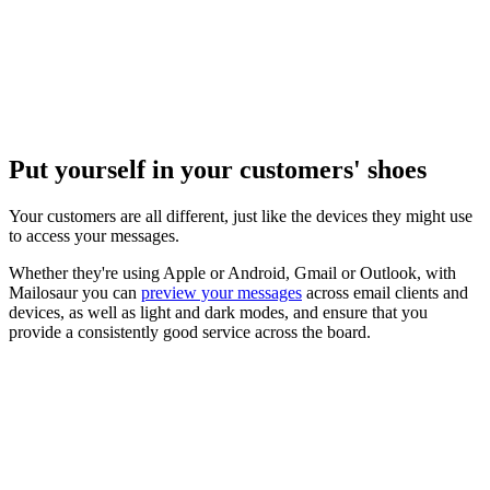
Put yourself in your customers' shoes
Your customers are all different, just like the devices they might use
to access your messages.
Whether they're using Apple or Android, Gmail or Outlook, with
Mailosaur you can
preview your messages
across email clients and
devices, as well as light and dark modes, and ensure that you
provide a consistently good service across the board.