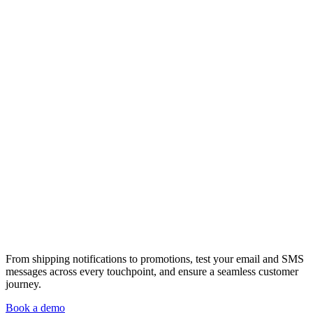
From shipping notifications to promotions, test your email and SMS
messages across every touchpoint, and ensure a seamless customer
journey.
Book a demo