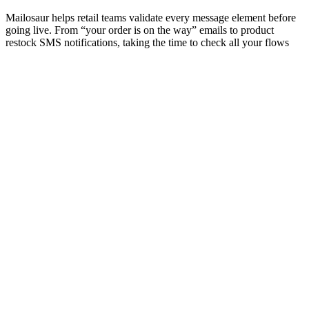
Mailosaur helps retail teams validate every message element before
going live. From “your order is on the way” emails to product
restock SMS notifications, taking the time to check all your flows