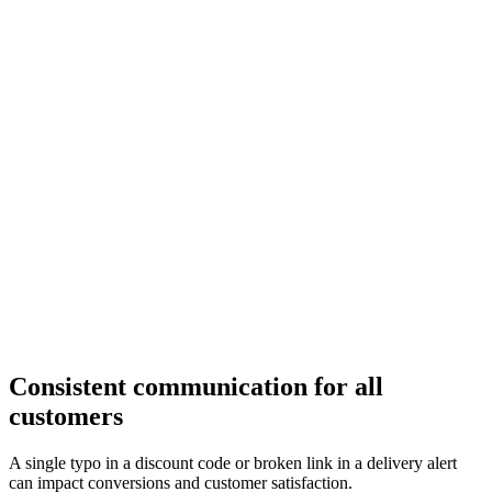
Consistent communication for all
customers
A single typo in a discount code or broken link in a delivery alert
can impact conversions and customer satisfaction.