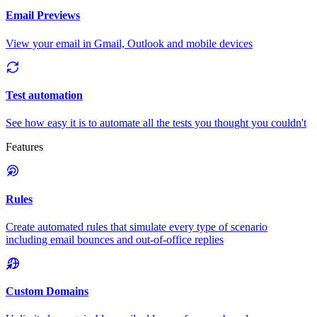
Email Previews
View your email in Gmail, Outlook and mobile devices
Test automation
See how easy it is to automate all the tests you thought you couldn't
Features
Rules
Create automated rules that simulate every type of scenario
including email bounces and out-of-office replies
Custom Domains