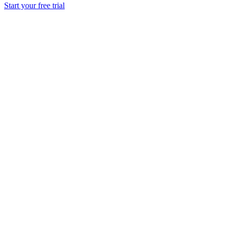
Start your free trial