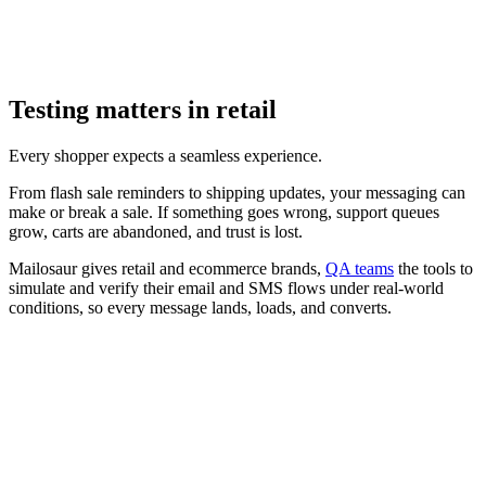
Testing matters in retail
Every shopper expects a seamless experience.
From flash sale reminders to shipping updates, your messaging can
make or break a sale. If something goes wrong, support queues
grow, carts are abandoned, and trust is lost.
Mailosaur gives retail and ecommerce brands,
QA teams
the tools to
simulate and verify their email and SMS flows under real-world
conditions, so every message lands, loads, and converts.