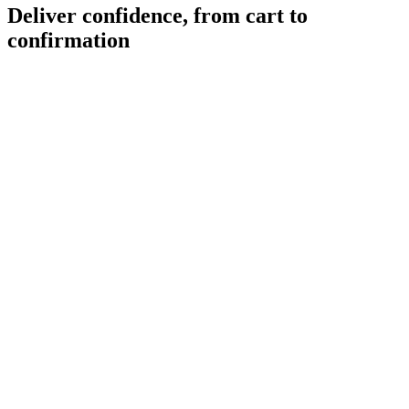
Deliver confidence, from cart to
confirmation