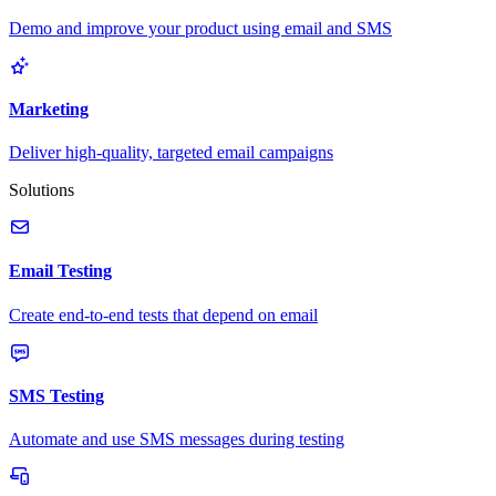
Demo and improve your product using email and SMS
Marketing
Deliver high-quality, targeted email campaigns
Solutions
Email Testing
Create end-to-end tests that depend on email
SMS Testing
Automate and use SMS messages during testing