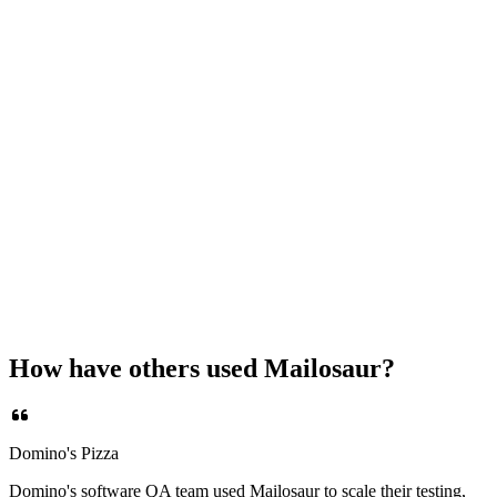
How have others used Mailosaur?
Domino's Pizza
Domino's software QA team used Mailosaur to scale their testing,