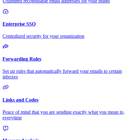
Unlimited recognisable email addresses for your brand
Enterprise SSO
Centralized security for your organization
Forwarding Rules
Set up rules that automatically forward your emails to certain
inboxes
Links and Codes
Peace of mind that you are sending exactly what you mean to,
everytime