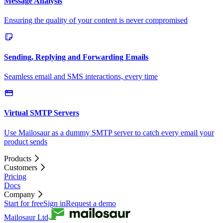
Message Analysis
Ensuring the quality of your content is never compromised
Sending, Replying and Forwarding Emails
Seamless email and SMS interactions, every time
Virtual SMTP Servers
Use Mailosaur as a dummy SMTP server to catch every email your
product sends
Products
Customers
Pricing
Docs
Company
Start for free
Sign in
Request a demo
Mailosaur Ltd