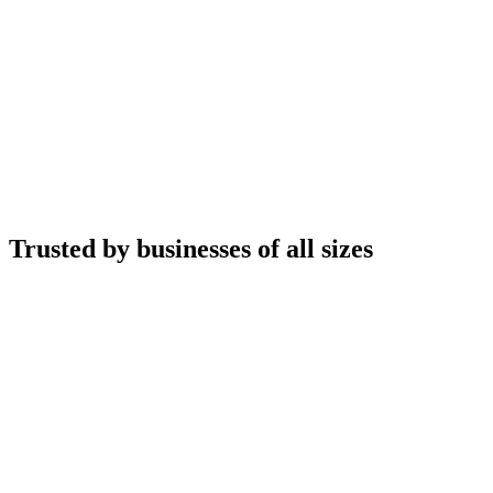
Trusted by businesses of all sizes