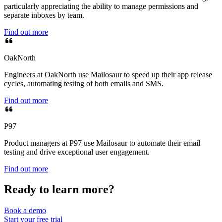
particularly appreciating the ability to manage permissions and
separate inboxes by team.
Find out more
OakNorth
Engineers at OakNorth use Mailosaur to speed up their app release
cycles, automating testing of both emails and SMS.
Find out more
P97
Product managers at P97 use Mailosaur to automate their email
testing and drive exceptional user engagement.
Find out more
Ready to learn more?
Book a demo
Start your free trial