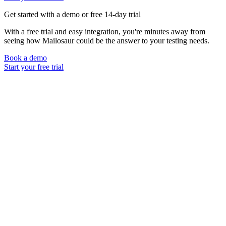
Get started with a demo or free 14-day trial
With a free trial and easy integration, you're minutes away from
seeing how Mailosaur could be the answer to your testing needs.
Book a demo
Start your free trial