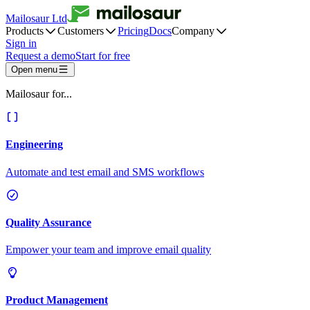
Mailosaur Ltd
Products
Customers
Pricing
Docs
Company
Sign in
Request a demo
Start for free
Open menu
Mailosaur for...
Engineering
Automate and test email and SMS workflows
Quality Assurance
Empower your team and improve email quality
Product Management