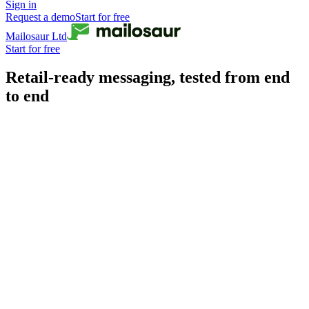
Sign in
Request a demo
Start for free
Mailosaur Ltd
Start for free
Retail-ready messaging, tested from end
to end