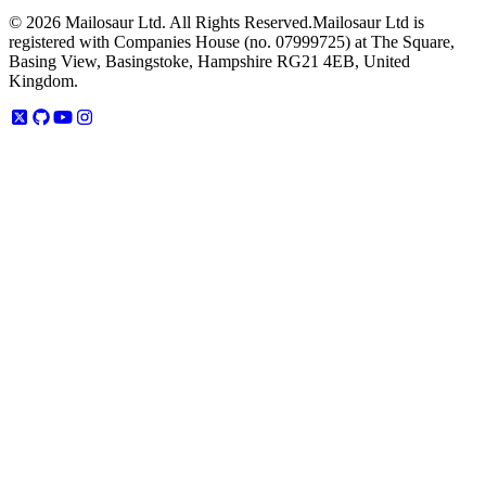
©
2026
Mailosaur Ltd. All Rights Reserved.
Mailosaur Ltd is
registered with Companies House (no. 07999725) at The Square,
Basing View, Basingstoke, Hampshire RG21 4EB, United
Kingdom.