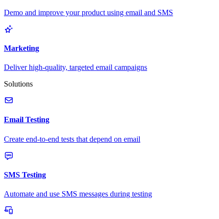
Demo and improve your product using email and SMS
Marketing
Deliver high-quality, targeted email campaigns
Solutions
Email Testing
Create end-to-end tests that depend on email
SMS Testing
Automate and use SMS messages during testing