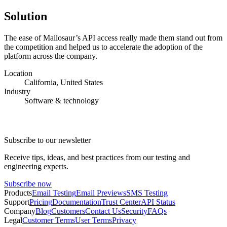
Solution
The ease of Mailosaur’s API access really made them stand out from
the competition and helped us to accelerate the adoption of the
platform across the company.
Location
California, United States
Industry
Software & technology
Subscribe to our newsletter
Receive tips, ideas, and best practices from our testing and
engineering experts.
Subscribe now
Products
Email Testing
Email Previews
SMS Testing
Support
Pricing
Documentation
Trust Center
API Status
Company
Blog
Customers
Contact Us
Security
FAQs
Legal
Customer Terms
User Terms
Privacy