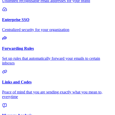
Unlimited recognisable email addresses for your brand
Enterprise SSO
Centralized security for your organization
Forwarding Rules
Set up rules that automatically forward your emails to certain
inboxes
Links and Codes
Peace of mind that you are sending exactly what you mean to,
everytime