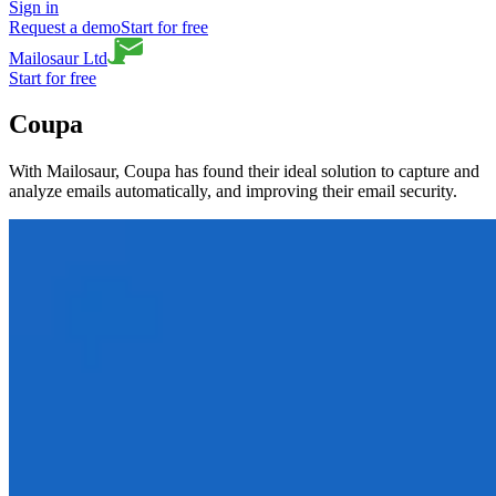
Sign in
Request a demo
Start for free
Mailosaur Ltd
Start for free
Coupa
With Mailosaur, Coupa has found their ideal solution to capture and
analyze emails automatically, and improving their email security.