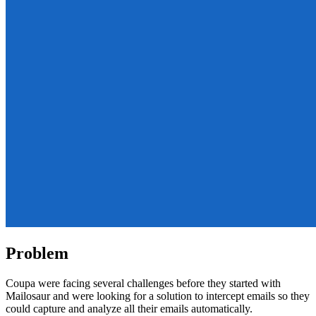
Problem
Coupa were facing several challenges before they started with
Mailosaur and were looking for a solution to intercept emails so they
could capture and analyze all their emails automatically.