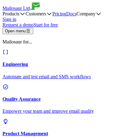
Mailosaur Ltd
Products
Customers
Pricing
Docs
Company
Sign in
Request a demo
Start for free
Open menu
Mailosaur for...
Engineering
Automate and test email and SMS workflows
Quality Assurance
Empower your team and improve email quality
Product Management