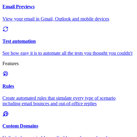
Email Previews
View your email in Gmail, Outlook and mobile devices
Test automation
See how easy it is to automate all the tests you thought you couldn't
Features
Rules
Create automated rules that simulate every type of scenario
including email bounces and out-of-office replies
Custom Domains