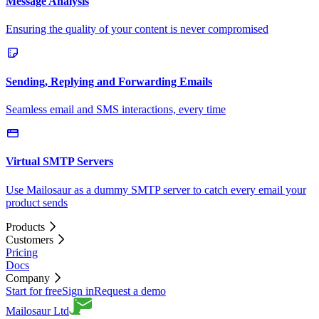
Message Analysis
Ensuring the quality of your content is never compromised
Sending, Replying and Forwarding Emails
Seamless email and SMS interactions, every time
Virtual SMTP Servers
Use Mailosaur as a dummy SMTP server to catch every email your
product sends
Products
Customers
Pricing
Docs
Company
Start for free
Sign in
Request a demo
Mailosaur Ltd