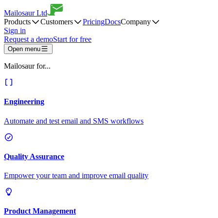
Mailosaur Ltd
Products
Customers
Pricing
Docs
Company
Sign in
Request a demo
Start for free
Open menu
Mailosaur for...
Engineering
Automate and test email and SMS workflows
Quality Assurance
Empower your team and improve email quality
Product Management