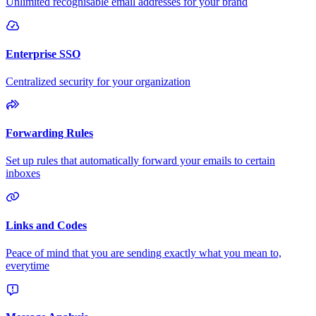
Unlimited recognisable email addresses for your brand
Enterprise SSO
Centralized security for your organization
Forwarding Rules
Set up rules that automatically forward your emails to certain
inboxes
Links and Codes
Peace of mind that you are sending exactly what you mean to,
everytime