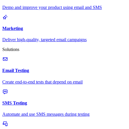
Demo and improve your product using email and SMS
Marketing
Deliver high-quality, targeted email campaigns
Solutions
Email Testing
Create end-to-end tests that depend on email
SMS Testing
Automate and use SMS messages during testing