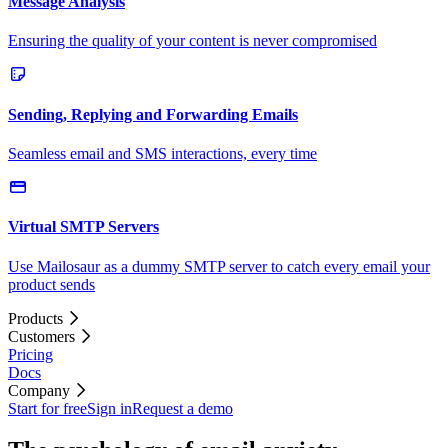
Message Analysis
Ensuring the quality of your content is never compromised
Sending, Replying and Forwarding Emails
Seamless email and SMS interactions, every time
Virtual SMTP Servers
Use Mailosaur as a dummy SMTP server to catch every email your
product sends
Products
Customers
Pricing
Docs
Company
Start for free
Sign in
Request a demo