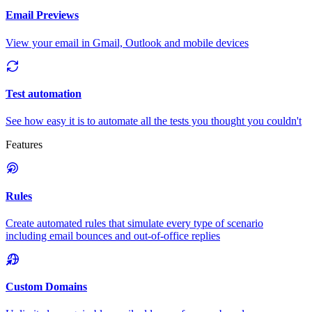
Email Previews
View your email in Gmail, Outlook and mobile devices
Test automation
See how easy it is to automate all the tests you thought you couldn't
Features
Rules
Create automated rules that simulate every type of scenario
including email bounces and out-of-office replies
Custom Domains