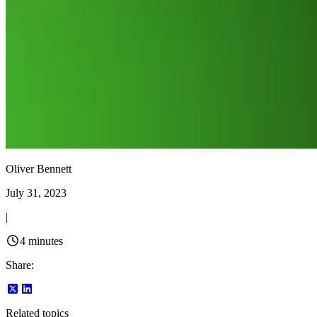
Oliver Bennett
July 31, 2023
|
4
minutes
Share:
Related topics