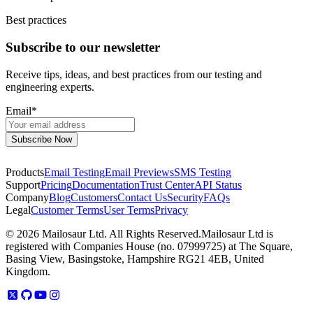
Best practices
Subscribe to our newsletter
Receive tips, ideas, and best practices from our testing and
engineering experts.
Email
*
Products
Email Testing
Email Previews
SMS Testing
Support
Pricing
Documentation
Trust Center
API Status
Company
Blog
Customers
Contact Us
Security
FAQs
Legal
Customer Terms
User Terms
Privacy
©
2026
Mailosaur Ltd. All Rights Reserved.
Mailosaur Ltd is
registered with Companies House (no. 07999725) at The Square,
Basing View, Basingstoke, Hampshire RG21 4EB, United
Kingdom.