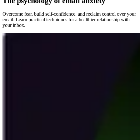
The psychology of email anxiety
Overcome fear, build self-confidence, and reclaim control over your
email. Learn practical techniques for a healthier relationship with
your inbox.