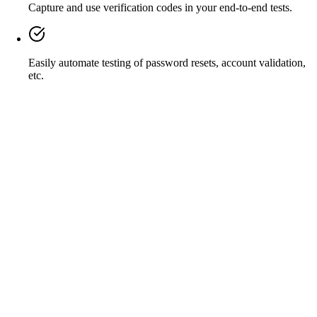
Capture and use verification codes in your end-to-end tests.
Easily automate testing of password resets, account validation,
etc.