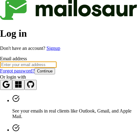
Log in
Don't have an account?
Signup
Email address
Forgot password?
Continue
Or login with
See your emails in real clients like Outlook, Gmail, and Apple
Mail.